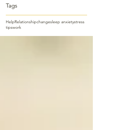
Tags
Help
Relationship
change
sleep anxiety
stress
tips
work