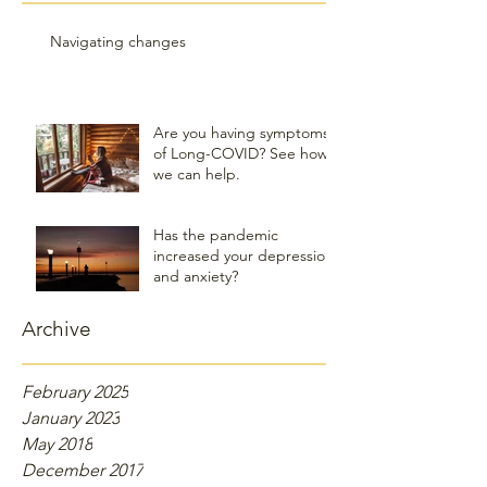
Navigating changes
Are you having symptoms
of Long-COVID? See how
we can help.
Has the pandemic
increased your depression
and anxiety?
Archive
February 2025
January 2023
May 2018
December 2017