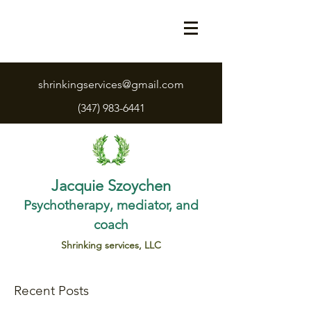
shrinkingservices@gmail.com
(347) 983-6441
Jacquie Szoychen
Psychotherapy, mediator, and
coach
Shrinking services, LLC
Recent Posts