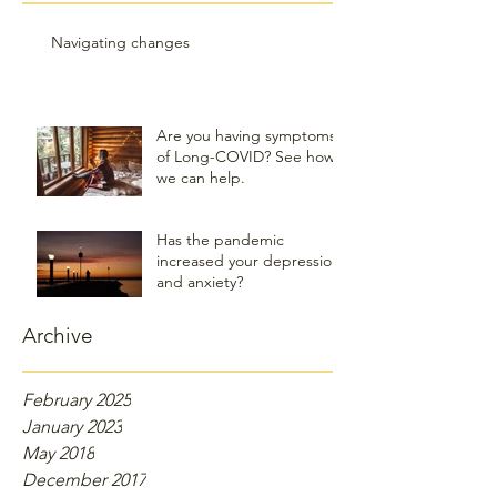
Navigating changes
Are you having symptoms
of Long-COVID? See how
we can help.
Has the pandemic
increased your depression
and anxiety?
Archive
February 2025
January 2023
May 2018
December 2017