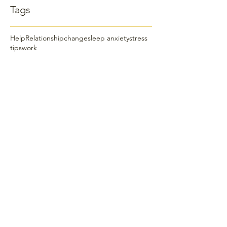
Tags
Help
Relationship
change
sleep anxiety
stress
tips
work