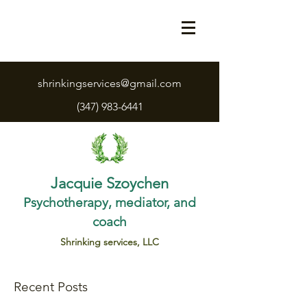
shrinkingservices@gmail.com
(347) 983-6441
Jacquie Szoychen
Psychotherapy, mediator, and
coach
Shrinking services, LLC
Recent Posts