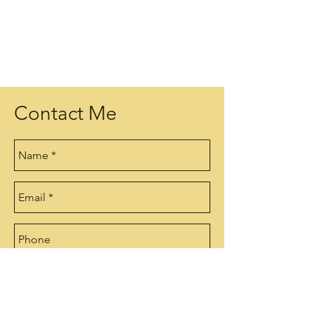
Contact Me