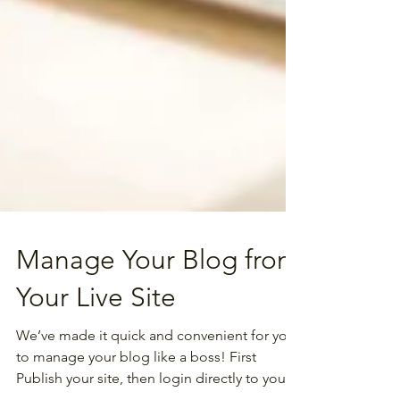
Manage Your Blog from
Your Live Site
We’ve made it quick and convenient for you
to manage your blog like a boss! First