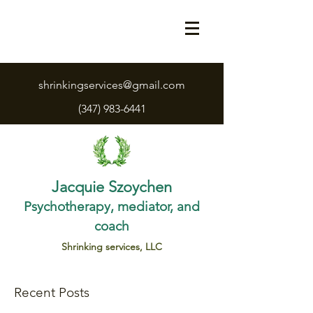
shrinkingservices@gmail.com
(347) 983-6441
Jacquie Szoychen
Psychotherapy, mediator, and
coach
Shrinking services, LLC
Recent Posts