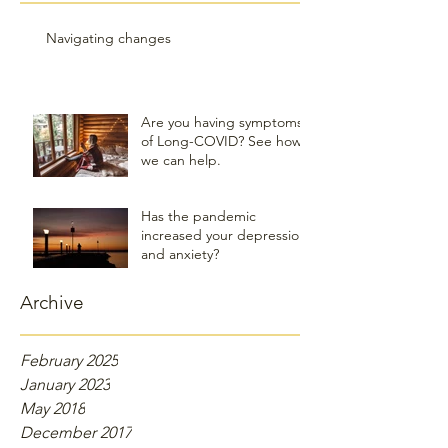
Navigating changes
Are you having symptoms
of Long-COVID? See how
we can help.
Has the pandemic
increased your depression
and anxiety?
Archive
February 2025
January 2023
May 2018
December 2017