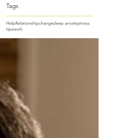
Tags
Help
Relationship
change
sleep anxiety
stress
tips
work